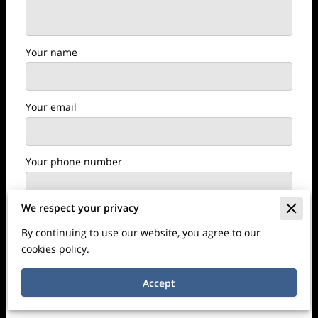
Your name
Your email
Your phone number
We respect your privacy
I agree with the
Terms & Conditions
and the
By continuing to use our website, you agree to our
Privacy & Cookies Policy
of UENI and any
cookies policy.
applicable Terms and Conditions of Perfect
Edge Painting.
This site is protected by
Accept
reCAPTCHA and the Google
Privacy Policy
and
Terms of Service
apply.