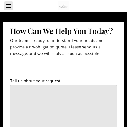
How Can We Help You Today?
Our team is ready to understand your needs and
provide a no-obligation quote. Please send us a
message, and we will reply as soon as possible.
Tell us about your request