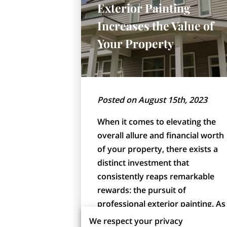
Exterior Painting
Increases the Value of
Your Property
Posted on August 15th, 2023
When it comes to elevating the
overall allure and financial worth
of your property, there exists a
distinct investment that
consistently reaps remarkable
rewards: the pursuit of
professional exterior painting. As
a pivotal component, …
We respect your privacy