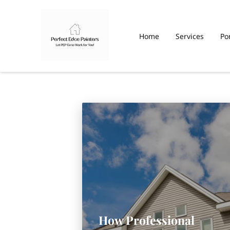
Home
Services
Por
How Professional