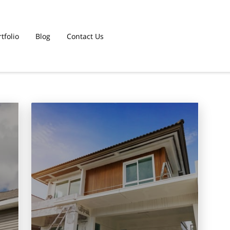
tfolio
Blog
Contact Us