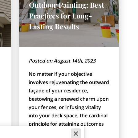
Outdoor Painting: Best
Practices for Long-
Lasting Results
Posted on August 14th, 2023
No matter if your objective
involves rejuvenating the outward
façade of your residence,
bestowing a renewed charm upon
your fences, or infusing vitality
into your deck space, the cardinal
principle for attaining outcomes
that withstand …