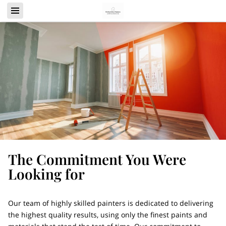
The Commitment You Were
Looking for
Our team of highly skilled painters is dedicated to delivering
the highest quality results, using only the finest paints and