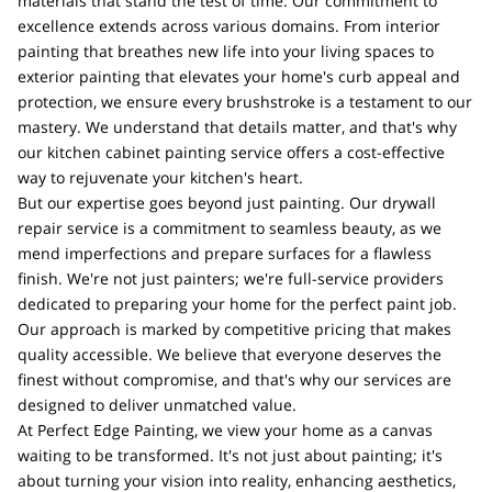
materials that stand the test of time. Our commitment to
excellence extends across various domains. From interior
painting that breathes new life into your living spaces to
exterior painting that elevates your home's curb appeal and
protection, we ensure every brushstroke is a testament to our
mastery. We understand that details matter, and that's why
our kitchen cabinet painting service offers a cost-effective
way to rejuvenate your kitchen's heart.
But our expertise goes beyond just painting. Our drywall
repair service is a commitment to seamless beauty, as we
mend imperfections and prepare surfaces for a flawless
finish. We're not just painters; we're full-service providers
dedicated to preparing your home for the perfect paint job.
Our approach is marked by competitive pricing that makes
quality accessible. We believe that everyone deserves the
finest without compromise, and that's why our services are
designed to deliver unmatched value.
At Perfect Edge Painting, we view your home as a canvas
waiting to be transformed. It's not just about painting; it's
about turning your vision into reality, enhancing aesthetics,